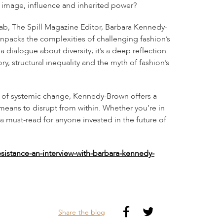
on image, influence and inherited power?
ab, The Spill Magazine Editor, Barbara Kennedy-
unpacks the complexities of challenging fashion’s
a dialogue about diversity; it’s a deep reflection
y, structural inequality and the myth of fashion’s
y of systemic change, Kennedy-Brown offers a
 means to disrupt from within. Whether you’re in
 a must-read for anyone invested in the future of
esistance-an-interview-with-barbara-kennedy-
Share the blog