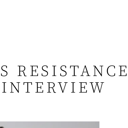
S RESISTANCE
 INTERVIEW