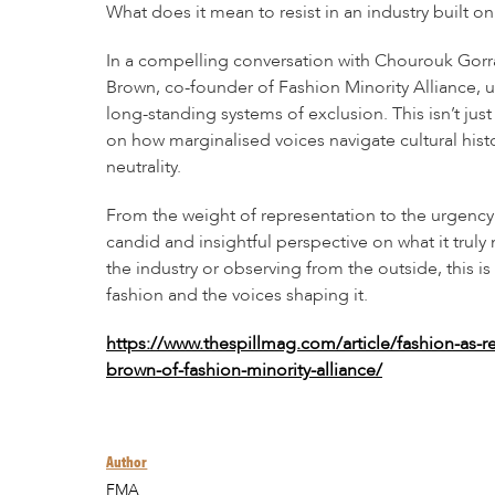
What does it mean to resist in an industry built 
In a compelling conversation with Chourouk Gorr
Brown, co-founder of Fashion Minority Alliance, 
long-standing systems of exclusion. This isn’t just 
on how marginalised voices navigate cultural histor
neutrality.
From the weight of representation to the urgenc
candid and insightful perspective on what it truly
the industry or observing from the outside, this is
fashion and the voices shaping it.
https://www.thespillmag.com/article/fashion-as-r
brown-of-fashion-minority-alliance/
Author
FMA