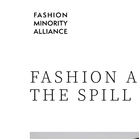
FASHION A
THE SPILL