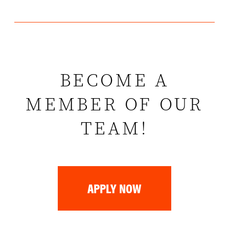
BECOME A
MEMBER OF OUR
TEAM!
APPLY NOW