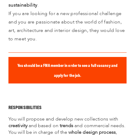
sustainability
.
If you are looking for a new professional challenge
and you are passionate about the world of fashion,
art, architecture and interior design, they would love
to meet you.
You should be a FMA member in order to see a full vacancy and
apply for the job.
RESPONSIBILITIES
You will propose and develop new collections with
creativity
and based on
trends
and commercial needs.
You will be in charge of the
whole design process
,