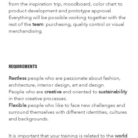
from the inspiration trip, moodboard, color chart to
product development and prototype approval.
Everything will be possible working together with the
rest of the
team
: purchasing, quality control or visual
merchandising.
REQUIREMENTS
Restless
people who are passionate about fashion,
architecture, interior design, art and design.
People who are
creative
and oriented to
sustainability
in their creative processes.
Flexible
people who like to face new challenges and
surround themselves with different identities, cultures
and backgrounds.
It is important that your training is related to the
world