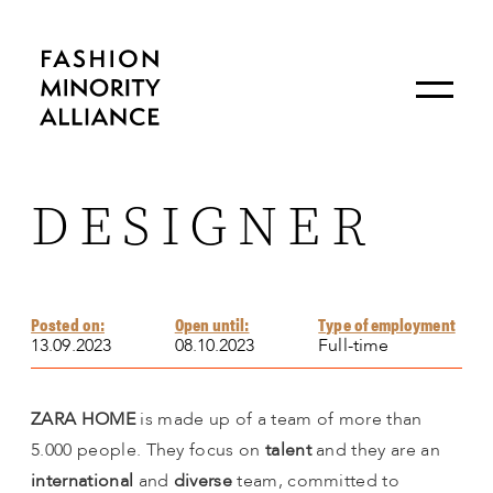
DESIGNER
Posted on:
Open until:
Type of employment
13.09.2023
08.10.2023
Full-time
ZARA HOME
is made up of a team of more than
5.000 people. They focus on
talent
and they are an
international
and
diverse
team, committed to