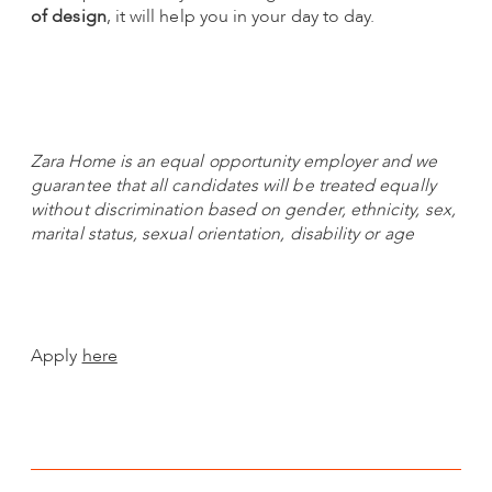
of design
, it will help you in your day to day.
Zara Home is an equal opportunity employer and we
guarantee that all candidates will be treated equally
without discrimination based on gender, ethnicity, sex,
marital status, sexual orientation, disability or age
Apply
here