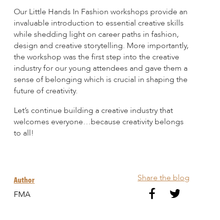
Our Little Hands In Fashion workshops provide an
invaluable introduction to essential creative skills
while shedding light on career paths in fashion,
design and creative storytelling. More importantly,
the workshop was the first step into the creative
industry for our young attendees and gave them a
sense of belonging which is crucial in shaping the
future of creativity.
Let’s continue building a creative industry that
welcomes everyone…because creativity belongs
to all!
Share the blog
Author
FMA