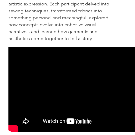
artistic expression. Each participant delved into
sewing techniques, transformed fabrics into
something personal and meaningful, explored
how concepts evolve into cohesive visual
narratives, and learned how garments and
aesthetics come together to tell a story.