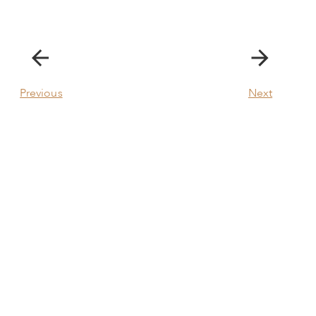
Previous
Next