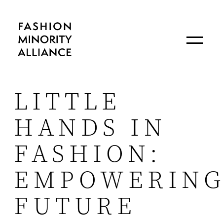
LITTLE
HANDS IN
FASHION:
EMPOWERIN
FUTURE