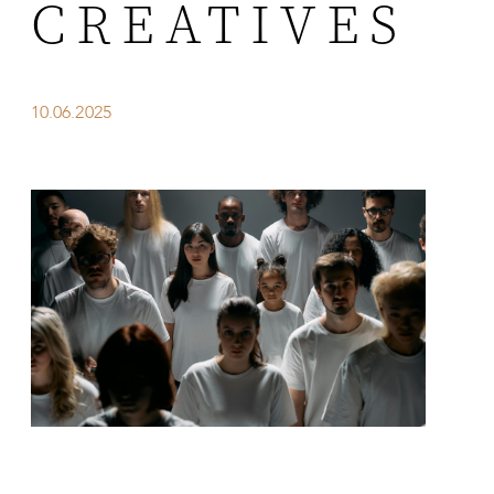
CREATIVES
10.06.2025