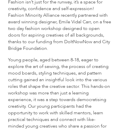
Fashion isn’t just for the runway, it’s a space for
creativity, confidence and self-expression!
Fashion Minority Alliance recently partnered with
award winning designer, Emile Vidal Carr, on a free
two day fashion workshop designed to open
doors for aspiring creatives of all backgrounds,
thanks to our funding from DoItNowNow and City
Bridge Foundation.
Young people, aged between 8-18, eager to
explore the art of sewing, the process of creating
mood boards, styling techniques, and pattern
cutting gained an insightful look into the various
roles that shape the creative sector. This hands-on
workshop was more than just a learning
experience, it was a step towards democratising
creativity. Our young participants had the
opportunity to work with skilled mentors, learn
practical techniques and connect with like-
minded young creatives who share a passion for