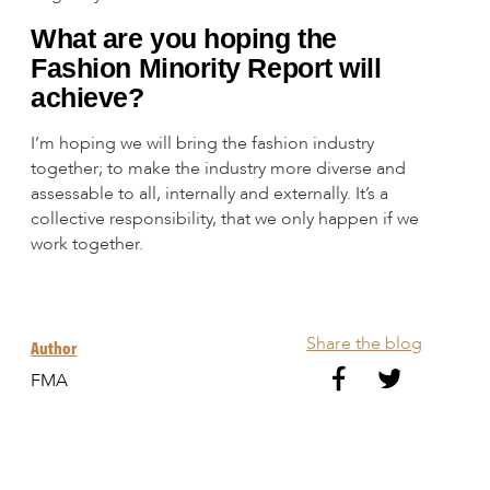
What are you hoping the
Fashion Minority Report will
achieve?
I’m hoping we will bring the fashion industry
together; to make the industry more diverse and
assessable to all, internally and externally. It’s a
collective responsibility, that we only happen if we
work together.
Share the blog
Author
FMA