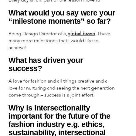
What would you say were your
“milestone moments” so far?
Being Design Director of a
global brand
. I have
many more milestones that I would like to
achieve!
What has driven your
success?
A love for fashion and all things creative and a
love for nurturing and seeing the next generation
come through – success is a joint effort.
Why is intersectionality
important for the future of the
fashion industry e.g. ethics,
sustainability, intersectional