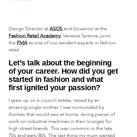
Design Director at
ASOS
and Governor at the
Fashion Retail Academy
, Vanessa Spence, joins
the
FMA
as one of our resident experts in fashion
retail.
Let’s talk about the beginning
of your career. How did you get
started in fashion and what
first ignited your passion?
I grew up on a council estate, raised by an
amazing single mother. I was surrounded by
Aunties that would sew at home, doing pieces of
work on industrial machines in their lounges for
high street brands. This was common in the late
70’s and early 80’s. The last thing my mum wanted