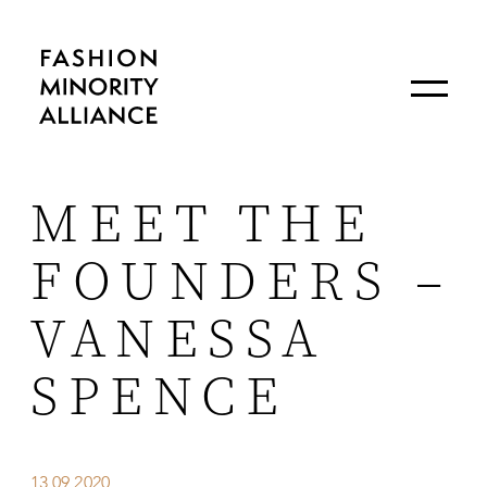
MEET THE
FOUNDERS –
VANESSA
SPENCE
13.09.2020