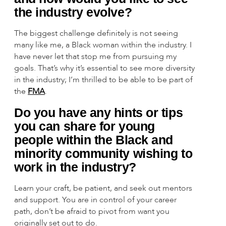
the industry evolve?
The biggest challenge definitely is not seeing
many like me, a Black woman within the industry. I
have never let that stop me from pursuing my
goals. That’s why it’s essential to see more diversity
in the industry; I’m thrilled to be able to be part of
the
FMA
.
Do you have any hints or tips
you can share for young
people within the Black and
minority community wishing to
work in the industry?
Learn your craft, be patient, and seek out mentors
and support. You are in control of your career
path, don’t be afraid to pivot from want you
originally set out to do.