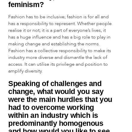
feminism?
Fashion has to be inclusive; fashion is for all and
has a responsibility to represent. Whether people
realise it or not; it is a part of everyone’s lives, it
has a huge influence and has a big role to play in
making change and establishing the norms.
Fashion has a collective responsibility to make its
industry more diverse and dismantle the lack of
access. It can utilise its privilege and position to
amplify diversity.
Speaking of challenges and
change, what would you say
were the main hurdles that you
had to overcome working
within an industry which is
predominantly homogenous
and how would you like to see