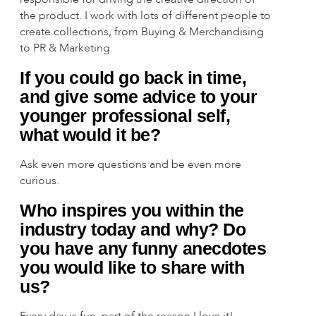
the product. I work with lots of different people to
create collections, from Buying & Merchandising
to PR & Marketing.
If you could go back in time,
and give some advice to your
younger professional self,
what would it be?
Ask even more questions and be even more
curious.
Who inspires you within the
industry today and why? Do
you have any funny anecdotes
you would like to share with
us?
Every day is fun, part of the reason I love it!