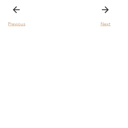
Previous
Next