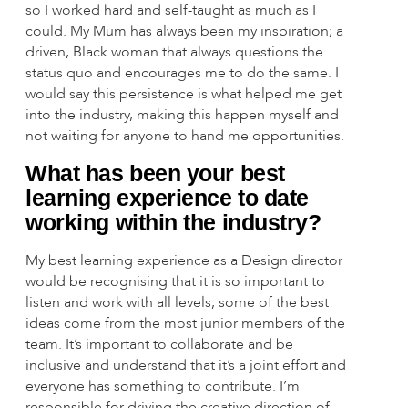
so I worked hard and self-taught as much as I
could. My Mum has always been my inspiration; a
driven, Black woman that always questions the
status quo and encourages me to do the same. I
would say this persistence is what helped me get
into the industry, making this happen myself and
not waiting for anyone to hand me opportunities.
What has been your best
learning experience to date
working within the industry?
My best learning experience as a Design director
would be recognising that it is so important to
listen and work with all levels, some of the best
ideas come from the most junior members of the
team. It’s important to collaborate and be
inclusive and understand that it’s a joint effort and
everyone has something to contribute. I’m
responsible for driving the creative direction of