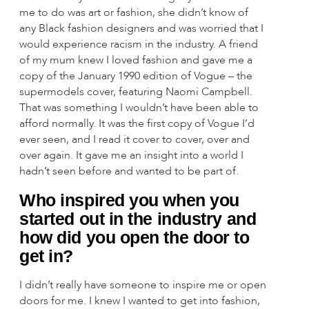
me to do was art or fashion, she didn’t know of
any Black fashion designers and was worried that I
would experience racism in the industry. A friend
of my mum knew I loved fashion and gave me a
copy of the January 1990 edition of Vogue – the
supermodels cover, featuring Naomi Campbell.
That was something I wouldn’t have been able to
afford normally. It was the first copy of Vogue I’d
ever seen, and I read it cover to cover, over and
over again. It gave me an insight into a world I
hadn’t seen before and wanted to be part of.
Who inspired you when you
started out in the industry and
how did you open the door to
get in?
I didn’t really have someone to inspire me or open
doors for me. I knew I wanted to get into fashion,