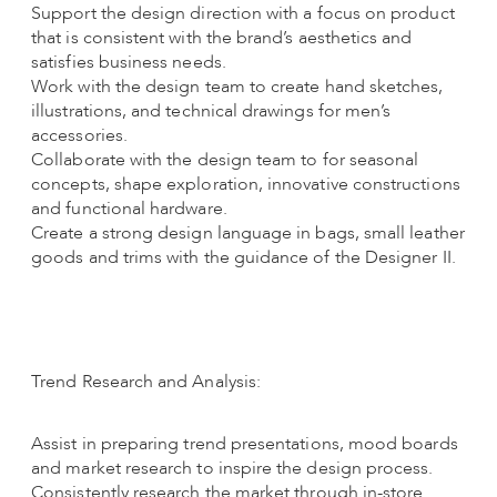
Support the design direction with a focus on product
that is consistent with the brand’s aesthetics and
satisfies business needs.
Work with the design team to create hand sketches,
illustrations, and technical drawings for men’s
accessories.
Collaborate with the design team to for seasonal
concepts, shape exploration, innovative constructions
and functional hardware.
Create a strong design language in bags, small leather
goods and trims with the guidance of the Designer II.
Trend Research and Analysis:
Assist in preparing trend presentations, mood boards
and market research to inspire the design process.
Consistently research the market through in-store