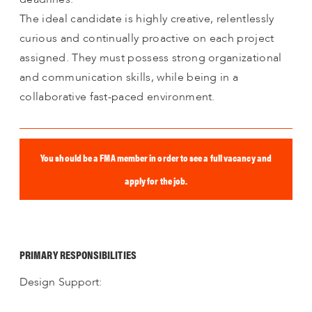
The ideal candidate is highly creative, relentlessly
curious and continually proactive on each project
assigned. They must possess strong organizational
and communication skills, while being in a
collaborative fast-paced environment.
You should be a FMA member in order to see a full vacancy and
apply for the job.
PRIMARY RESPONSIBILITIES
Design Support: