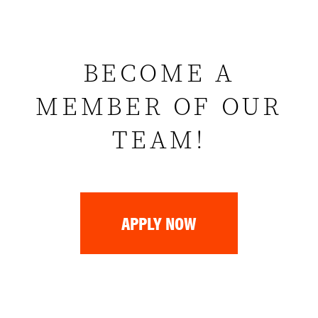
BECOME A
MEMBER OF OUR
TEAM!
APPLY NOW