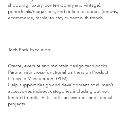
shopping (luxury, contemporary and vintage
)
,
periodicals/magazines, and online resources (runway,
ecommerce, resale) to stay current with trends.
Tech Pack Execution:
Create, execute and maintain design tech packs.
Partner with cross-functional partners on Product
Lifecycle Management (PLM).
Help support design and development of all men’s
accessories indirect categories including but not
limited to belts, hats, softs accessories and special
projects.