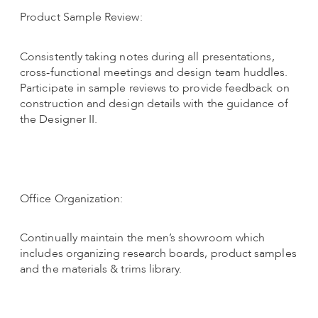
Product Sample Review:
Consistently taking notes during all presentations,
cross-functional meetings and design team huddles.
Participate in sample reviews to provide feedback on
construction and design details with the guidance of
the Designer II.
Office Organization:
Continually maintain the men’s showroom which
includes organizing research boards, product samples
and the materials & trims library.