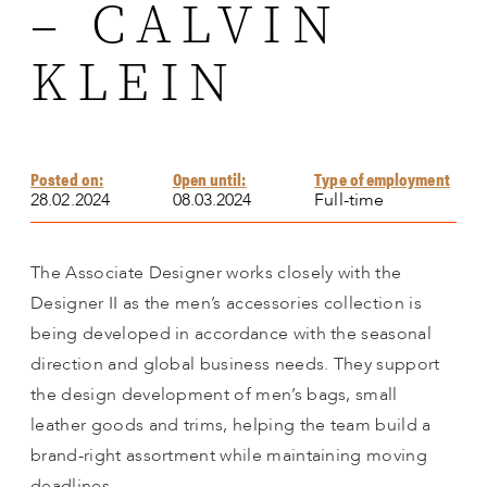
– CALVIN
KLEIN
Posted on:
Open until:
Type of employment
28.02.2024
08.03.2024
Full-time
The Associate Designer works closely with the
Designer II as the men’s accessories collection is
being developed in accordance with the seasonal
direction and global business needs. They support
the design development of men’s bags, small
leather goods and trims, helping the team build a
brand-right assortment while maintaining moving
deadlines.