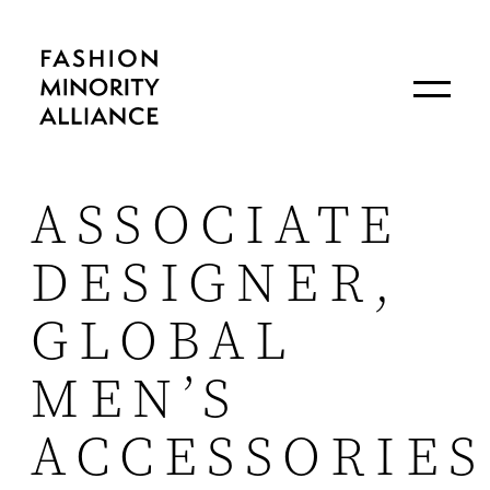
ASSOCIATE
DESIGNER,
GLOBAL
MEN’S
ACCESSORIES