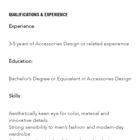
QUALIFICATIONS & EXPERIENCE
Experience
:
3-5 years of Accessories Design or related experience
Education:
Bachelor’s Degree or Equivalent in Accessories Design
Skills:
Aesthetically keen eye for color, material and
innovative details.
Strong sensibility to men’s fashion and modern-day
wardrobe.