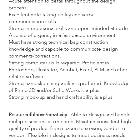
Acute attention to detail throughout the design
process.
Excellent note-taking ability and verbal
communication skills.
Strong interpersonal skills and open-minded attitude.
A sense of urgency in a fast-paced environment.
Must have strong technical bag construction
knowledge and capable to communicate design
comments/corrections.
Strong computer skills required. Proficient in
Photoshop, Illustrator, Acrobat, Excel, PLM and other
related software.
Strong hand sketching ability is preferred. Knowledge
of Rhino 3D and/or Solid Works is a plus.
Strong mock-up and hand craft ability is a plus
Resourcefulness/creativity:
Able to design and handle
multiple seasons at one time. Maintain consistent high
quality of product from season to season, vendor to
vendor. Flexible in designs to meet business needs