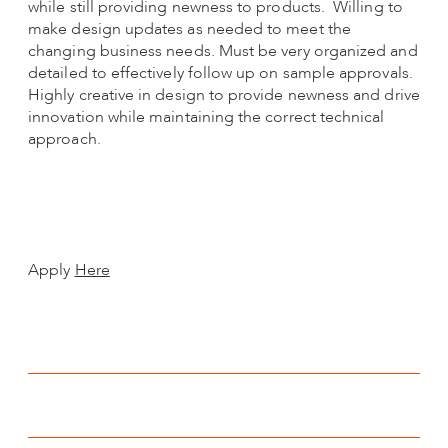
while still providing newness to products. Willing to
make design updates as needed to meet the
changing business needs. Must be very organized and
detailed to effectively follow up on sample approvals.
Highly creative in design to provide newness and drive
innovation while maintaining the correct technical
approach.
Apply
Here