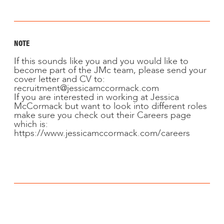
NOTE
If this sounds like you and you would like to
become part of the JMc team, please send your
cover letter and CV to:
recruitment@jessicamccormack.com
If you are interested in working at Jessica
McCormack but want to look into different roles
make sure you check out their Careers page
which is:
https://www.jessicamccormack.com/careers