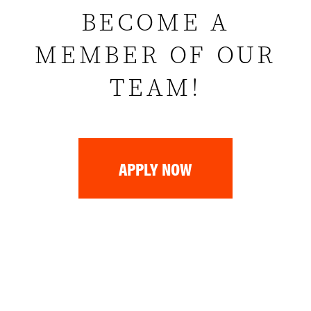
BECOME A
MEMBER OF OUR
TEAM!
APPLY NOW