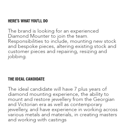
HERE’S WHAT YOU’LL DO
The brand is looking for an experienced
Diamond Mounter to join the team.
Responsibilities to include, mounting new stock
and bespoke pieces, altering existing stock and
customer pieces and repairing, resizing and
jobbing.
THE IDEAL CANDIDATE
The ideal candidate will have 7 plus years of
diamond mounting experience, the ability to
mount and restore jewellery from the Georgian
and Victorian era as well as contemporary
jewellery, and have experience in working across
various metals and materials, in creating masters
and working with castings