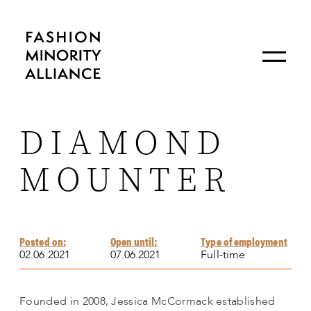
DIAMOND
MOUNTER
Posted on:
Open until:
Type of employment
02.06.2021
07.06.2021
Full-time
Founded in 2008, Jessica McCormack established