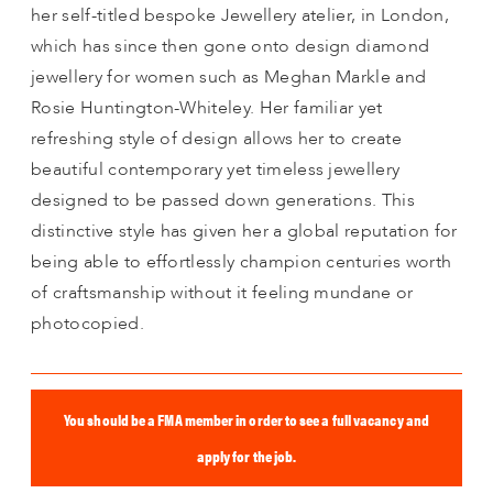
her self-titled bespoke Jewellery atelier, in London,
which has since then gone onto design diamond
jewellery for women such as Meghan Markle and
Rosie Huntington-Whiteley. Her familiar yet
refreshing style of design allows her to create
beautiful contemporary yet timeless jewellery
designed to be passed down generations. This
distinctive style has given her a global reputation for
being able to effortlessly champion centuries worth
of craftsmanship without it feeling mundane or
photocopied.
You should be a FMA member in order to see a full vacancy and
apply for the job.