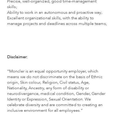
Precise, well-organized, good time-management
skills;
Ability to work in an autonomous and proactive way;
Excellent organizational skills, with the ability to
manage projects and deadlines across multiple teams;
Disclaimer:
“Moncler is an equal opportunity employer, which
means we do not discriminate on the basis of Ethnic
origin, Skin colour, Religion, Civil status, Age,
Nationality, Ancestry, any form of disability or
neurodivergence, medical condition, Gender, Gender
Identity or Expression, Sexual Orientation. We
celebrate diversity and are committed to creating an
inclusive environment for all employees.”