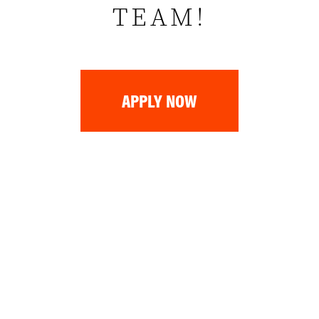
TEAM!
APPLY NOW