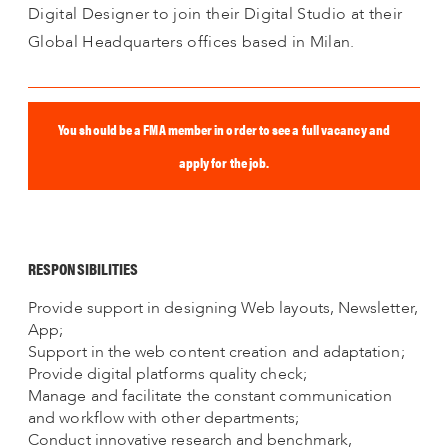
Digital Designer to join their Digital Studio at their
Global Headquarters offices based in Milan.
You should be a FMA member in order to see a full vacancy and
apply for the job.
RESPONSIBILITIES
Provide support in designing Web layouts, Newsletter,
App;
Support in the web content creation and adaptation;
Provide digital platforms quality check;
Manage and facilitate the constant communication
and workflow with other departments;
Conduct innovative research and benchmark,