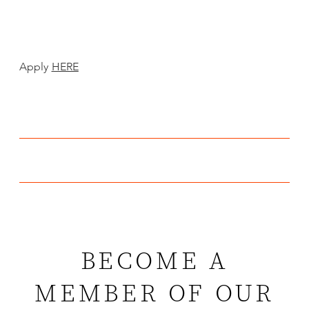
Apply
HERE
BECOME A
MEMBER OF OUR