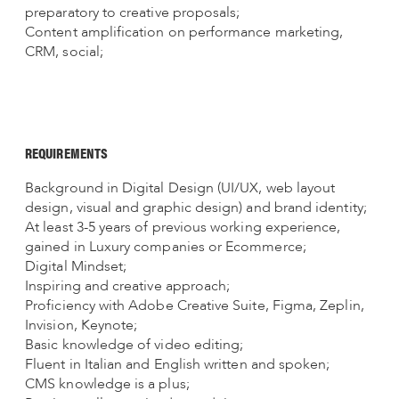
preparatory to creative proposals;
Content amplification on performance marketing,
CRM, social;
REQUIREMENTS
Background in Digital Design (UI/UX, web layout
design, visual and graphic design) and brand identity;
At least 3-5 years of previous working experience,
gained in Luxury companies or Ecommerce;
Digital Mindset;
Inspiring and creative approach;
Proficiency with Adobe Creative Suite, Figma, Zeplin,
Invision, Keynote;
Basic knowledge of video editing;
Fluent in Italian and English written and spoken;
CMS knowledge is a plus;