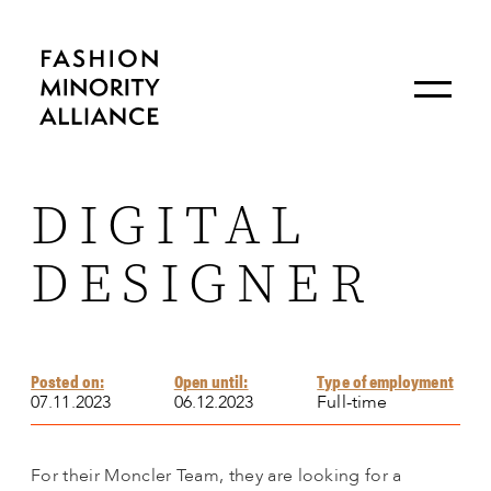
DIGITAL
DESIGNER
Posted on:
Open until:
Type of employment
07.11.2023
06.12.2023
Full-time
For their Moncler Team, they are looking for a