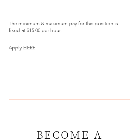
The minimum & maximum pay for this position is
fixed at $15.00 per hour.
Apply
HERE
BECOME A