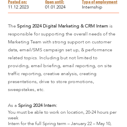
Posted on:
Open until:
Type of employment
11.12.2023
01.01.2024
Internship
The
Spring 2024 Digital Marketing & CRM Intern
is
responsible for supporting the overall needs of the
Marketing Team with strong support on customer
data, email/SMS campaign set up, & performance
related topics. Including but not limited to
providing, email briefing, email reporting, on site
traffic reporting, creative analysis, creating
presentations, drive to store promotions,
sweepstakes, etc.
As a
Spring 2024 Intern:
You must be able to work on location, 20-24 hours per
week
Intern for the full Spring term – January 22 – May 10,