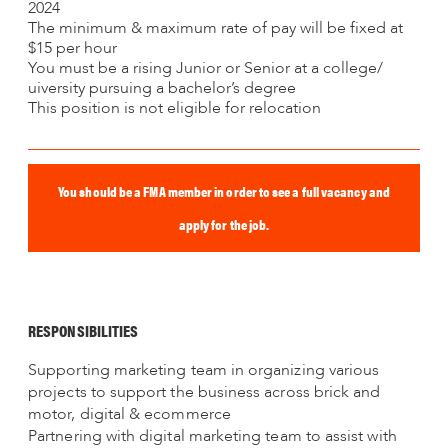
2024
The minimum & maximum rate of pay will be fixed at
$15 per hour
You must be a rising Junior or Senior at a college/
uiversity pursuing a bachelor’s degree
This position is not eligible for relocation
You should be a FMA member in order to see a full vacancy and
apply for the job.
RESPONSIBILITIES
Supporting marketing team in organizing various
projects to support the business across brick and
motor, digital & ecommerce
Partnering with digital marketing team to assist with