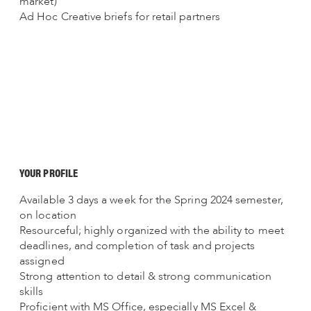
market)
Ad Hoc Creative briefs for retail partners
YOUR PROFILE
Available 3 days a week for the Spring 2024 semester,
on location
Resourceful; highly organized with the ability to meet
deadlines, and completion of task and projects
assigned
Strong attention to detail & strong communication
skills
Proficient with MS Office, especially MS Excel &