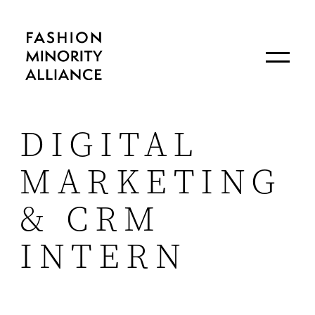
DIGITAL
MARKETING
& CRM
INTERN