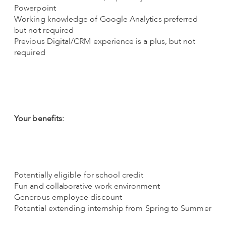
Powerpoint
Working knowledge of Google Analytics preferred
but not required
Previous Digital/CRM experience is a plus, but not
required
Your benefits:
Potentially eligible for school credit
Fun and collaborative work environment
Generous employee discount
Potential extending internship from Spring to Summer