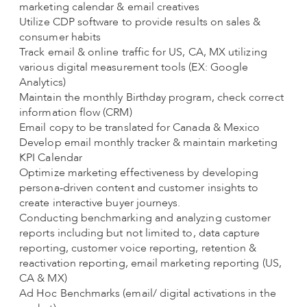
marketing calendar & email creatives
Utilize CDP software to provide results on sales &
consumer habits
Track email & online traffic for US, CA, MX utilizing
various digital measurement tools (EX: Google
Analytics)
Maintain the monthly Birthday program, check correct
information flow (CRM)
Email copy to be translated for Canada & Mexico
Develop email monthly tracker & maintain marketing
KPI Calendar
Optimize marketing effectiveness by developing
persona-driven content and customer insights to
create interactive buyer journeys.
Conducting benchmarking and analyzing customer
reports including but not limited to, data capture
reporting, customer voice reporting, retention &
reactivation reporting, email marketing reporting (US,
CA & MX)
Ad Hoc Benchmarks (email/ digital activations in the