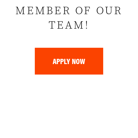
MEMBER OF OUR
TEAM!
APPLY NOW