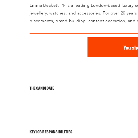
Emma Beckett PR is a leading London-based luxury co
jewellery, watches, and accessories. For over 20 years
placements, brand building, content execution, and 
You sh
THE CANDIDATE
KEY JOB RESPONSIBILITIES