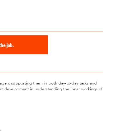
he job.
nagers supporting them in both day-to-day tasks and
great development in understanding the inner workings of
s