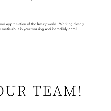
nd appreciation of the luxury world.
Working closely
 meticulous in your working and incredibly detail
OUR TEAM!