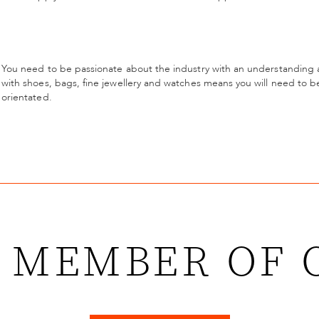
You need to be passionate about the industry with an understanding a
with shoes, bags, fine jewellery and watches means you will need to be
orientated.
 MEMBER OF 