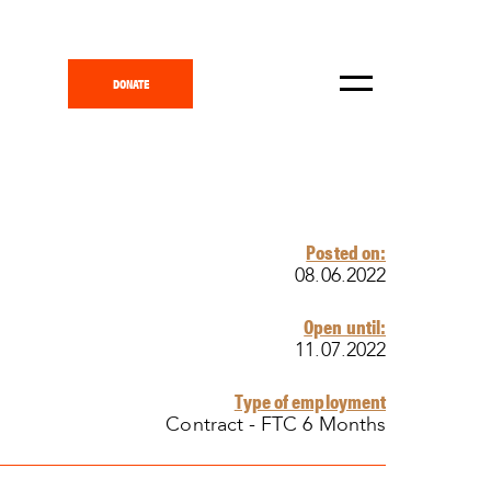
DONATE
Posted on:
08.06.2022
Open until:
11.07.2022
Type of employment
Contract - FTC 6 Months