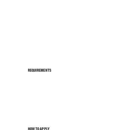
REQUIREMENTS
HOW TO APPLY