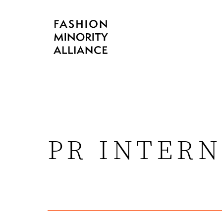
PR INTERN