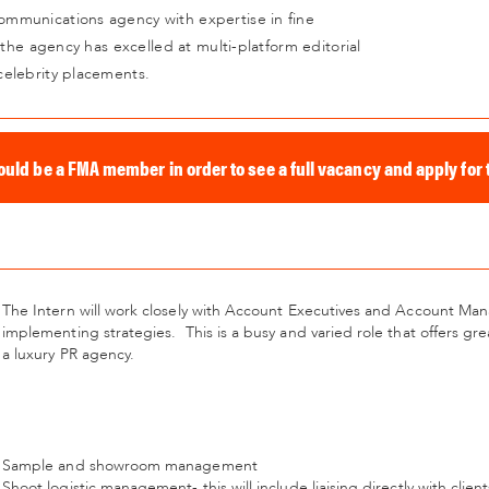
mmunications agency with expertise in fine
 the agency has excelled at multi-platform editorial
celebrity placements.
ould be a FMA member in order to see a full vacancy and apply for t
The Intern will work closely with Account Executives and Account Ma
implementing strategies.
This is a busy and varied role that offers 
a luxury PR agency.
Sample and showroom management
Shoot logistic management- this will include liaising directly with client