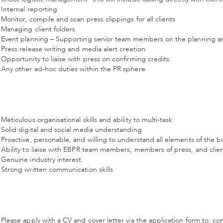
Internal reporting
Monitor, compile and scan press clippings for all clients
Managing client folders
Event planning – Supporting senior team members on the planning an
Press release writing and media alert creation
Opportunity to liaise with press on confirming credits.
Any other ad-hoc duties within the PR sphere
Meticulous organisational skills and ability to multi-task
Solid digital and social media understanding
Proactive, personable, and willing to understand all elements of the b
Ability to liaise with EBPR team members, members of press, and clie
Genuine industry interest
Strong written communication skills
Please apply with a CV and cover letter via the application form to: c