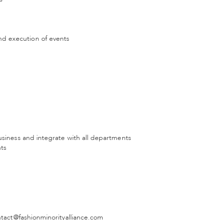
d execution of events
usiness and integrate with all departments
nts
ontact@fashionminorityalliance.com