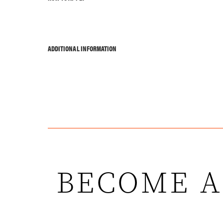
ADDITIONAL INFORMATION
BECOME A