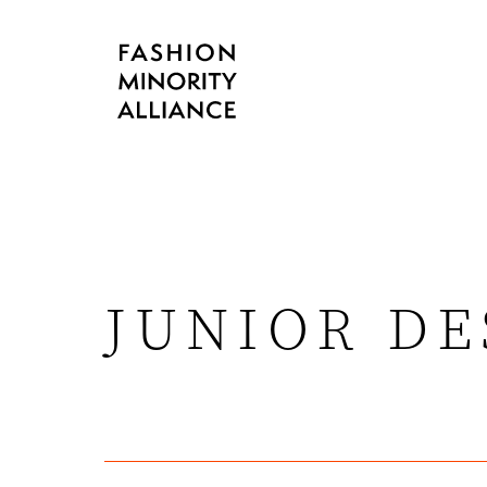
JUNIOR D