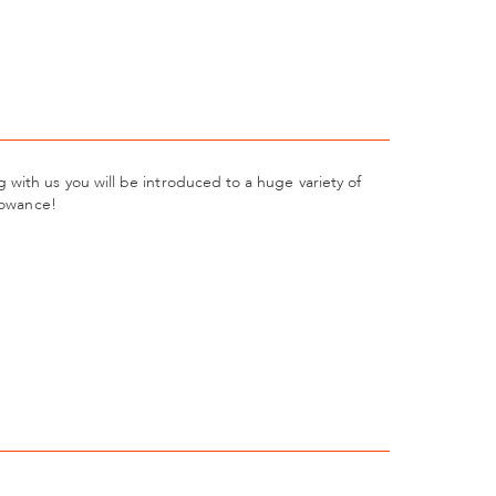
with us you will be introduced to a huge variety of
llowance!