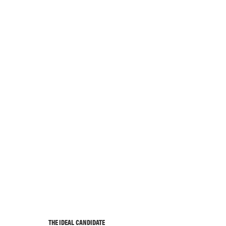
THE IDEAL CANDIDATE