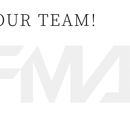
OUR TEAM!