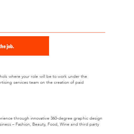
he job.
chols where your role will be to work under the
tising services team on the creation of paid
erience through innovative 360-degree graphic design
usiness – Fashion, Beauty, Food, Wine and third party