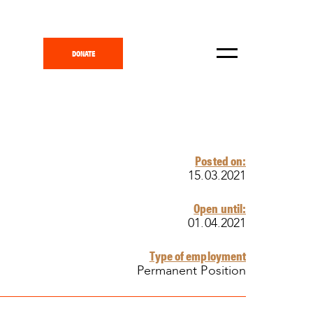
DONATE
Posted on:
15.03.2021
Open until:
01.04.2021
Type of employment
Permanent Position