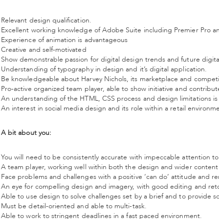
Relevant design qualification.
Excellent working knowledge of Adobe Suite including Premier Pro an
Experience of animation is advantageous
Creative and self-motivated
Show demonstrable passion for digital design trends and future digit
Understanding of typography in design and it’s digital application.
Be knowledgeable about Harvey Nichols, its marketplace and competi
Pro-active organized team player, able to show initiative and contribu
An understanding of the HTML, CSS process and design limitations is
An interest in social media design and its role within a retail environm
A bit about you:
You will need to be consistently accurate with impeccable attention to 
A team player, working well within both the design and wider content
Face problems and challenges with a positive ‘can do’ attitude and r
An eye for compelling design and imagery, with good editing and retou
Able to use design to solve challenges set by a brief and to provide s
Must be detail-oriented and able to multi-task.
Able to work to stringent deadlines in a fast paced environment.