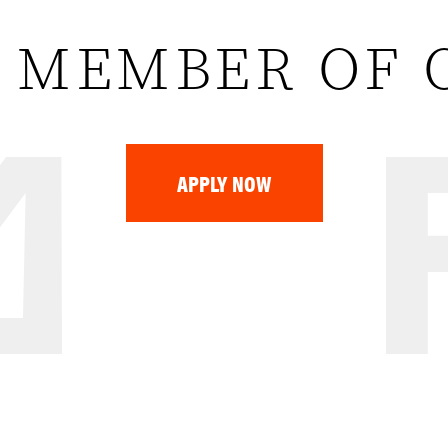
 MEMBER OF 
APPLY NOW