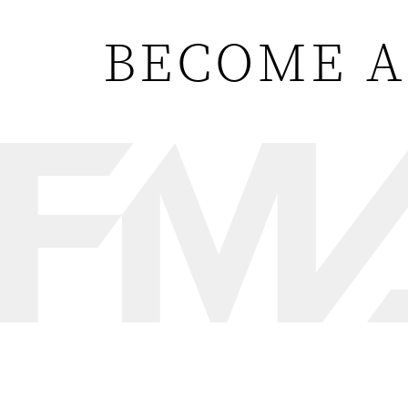
BECOME A