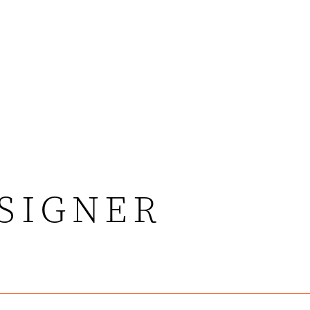
ESIGNER