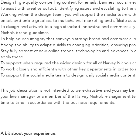
Design high-quality compelling content for emails, banners, social medi
To assist with creative output, identifying issues and escalating to 
Working within the design team, you will support the media team with a
emails and online graphics to multichannel marketing and affiliate acti
To design and artwork to a high standard innovative and commerciall
Nichols brand guidelines.
To help source imagery that conveys a strong brand and commercial 
Having the ability to adapt quickly to changing priorities, ensuring pr
Stay fully abreast of new online trends, technologies and advances in 
apply these.
To support when required the wider design for all of Harvey Nichols c
To work closely and efficiently with other key departments in order to
To support the social media team to design daily social media content
This job description is not intended to be exhaustive and you may be 
your line manager or a member of the Harvey Nichols management team
time to time in accordance with the business requirements.
A bit about your experience: