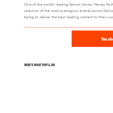
One of the world’s leading fashion stores, Harvey Nich
selection of the most prestigious brands across fashi
being to deliver the best leading content to their cu
You sh
HERE’S WHAT YOU’LL DO