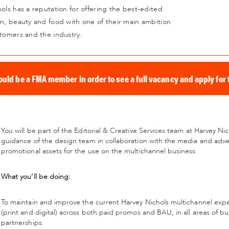
ols has a reputation for offering the best-edited
on, beauty and food with one of their main ambition
stomers and the industry.
ould be a FMA member in order to see a full vacancy and apply for t
You will be part of the Editorial & Creative Services team at Harvey Ni
guidance of the design team in collaboration with the media and adver
promotional assets for the use on the multichannel business.
What you’ll be doing:
To maintain and improve the current Harvey Nichols multichannel exp
(print and digital) across both paid promos and BAU, in all areas of b
partnerships.