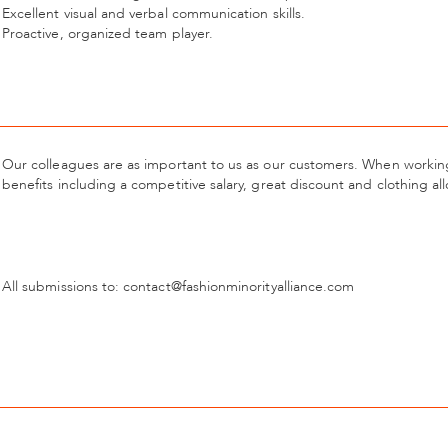
Excellent visual and verbal communication skills.
Proactive, organized team player.
Our colleagues are as important to us as our customers. When working 
benefits including a competitive salary, great discount and clothing a
All submissions to: contact@fashionminorityalliance.com