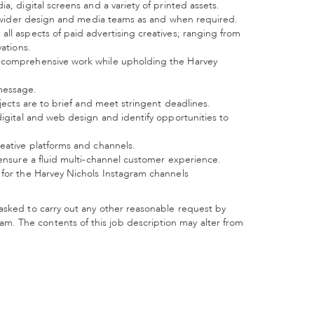
a, digital screens and a variety of printed assets.
the wider design and media teams as and when required.
ll aspects of paid advertising creatives; ranging from
vations.
y comprehensive work while upholding the Harvey
message.
ojects are to brief and meet stringent deadlines.
digital and web design and identify opportunities to
reative platforms and channels.
 ensure a fluid multi-channel customer experience.
 for the Harvey Nichols Instagram channels
asked to carry out any other reasonable request by
. The contents of this job description may alter from