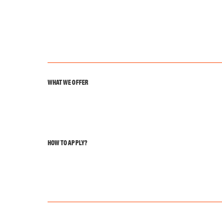
WHAT WE OFFER
HOW TO APPLY?