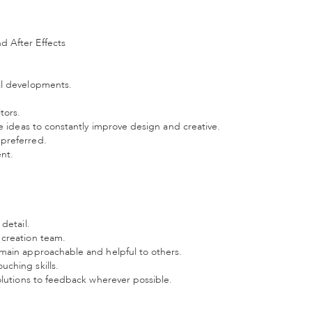
d After Effects
al developments.
tors.
te ideas to constantly improve design and creative.
 preferred.
ent.
detail.
 creation team.
emain approachable and helpful to others.
ching skills.
olutions to feedback wherever possible.