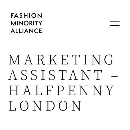
MARKETING
ASSISTANT –
HALFPENNY
LONDON