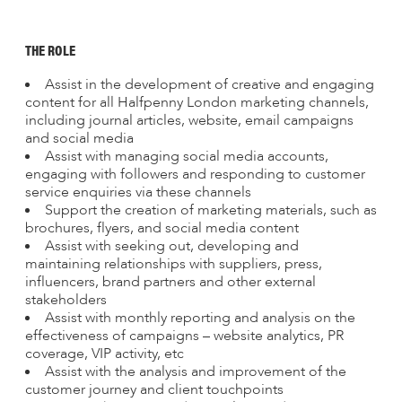
THE ROLE
Assist in the development of creative and engaging
content for all Halfpenny London marketing channels,
including journal articles, website, email campaigns
and social media
Assist with managing social media accounts,
engaging with followers and responding to customer
service enquiries via these channels
Support the creation of marketing materials, such as
brochures, flyers, and social media content
Assist with seeking out, developing and
maintaining relationships with suppliers, press,
influencers, brand partners and other external
stakeholders
Assist with monthly reporting and analysis on the
effectiveness of campaigns – website analytics, PR
coverage, VIP activity, etc
Assist with the analysis and improvement of the
customer journey and client touchpoints