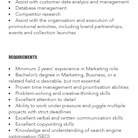
Assist with customer data analysis and management
Database management
Competitor research
Assist with the organisation and execution of
promotional activities, including brand partnerships,
events and collection launches
REQUIREMENTS
Minimum 2 years’ experience in Marketing role
Bachelor’s degree in Marketing, Business, or a
related field is desirable, but not essential
Proven time management and prioritisation abilities
Problem-solving and creative-thinking skills
Excellent attention to detail
Ability to work under pressure and juggle multiple
projects with strict deadlines
Excellent verbal and written communication skills
Excellent copywriting skills
Knowledge and understanding of search engine
optimisation (SEO)