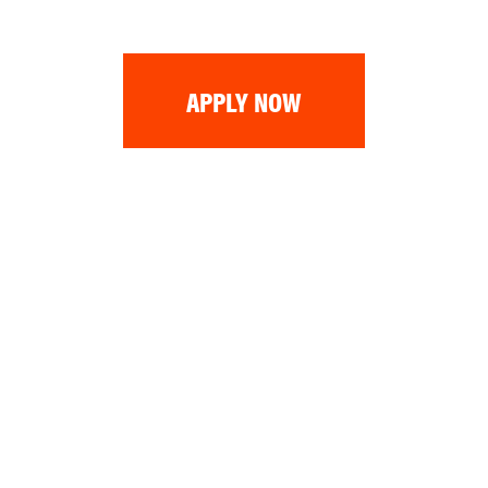
APPLY NOW