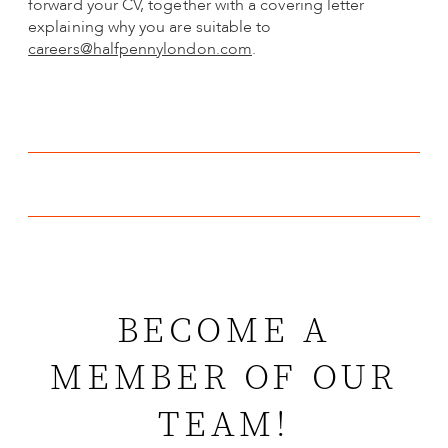
forward your CV, together with a covering letter
explaining why you are suitable to
careers@halfpennylondon.com
.
BECOME A
MEMBER OF OUR
TEAM!