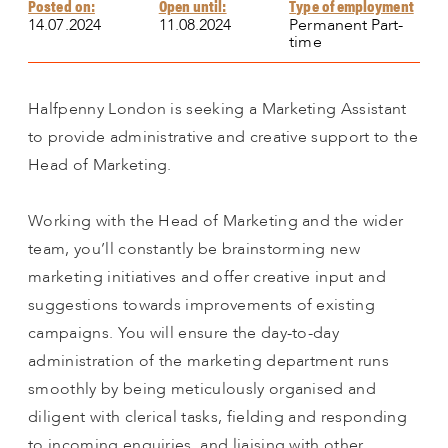
Posted on:
Open until:
Type of employment
14.07.2024
11.08.2024
Permanent Part-
time
Halfpenny London is seeking a Marketing Assistant
to provide administrative and creative support to the
Head of Marketing.
Working with the Head of Marketing and the wider
team, you’ll constantly be brainstorming new
marketing initiatives and offer creative input and
suggestions towards improvements of existing
campaigns. You will ensure the day-to-day
administration of the marketing department runs
smoothly by being meticulously organised and
diligent with clerical tasks, fielding and responding
to incoming enquiries, and liaising with other