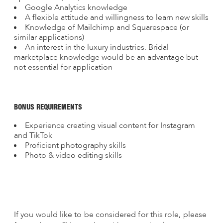
Google Analytics knowledge
A flexible attitude and willingness to learn new skills
Knowledge of Mailchimp and Squarespace (or
similar applications)
An interest in the luxury industries. Bridal
marketplace knowledge would be an advantage but
not essential for application
BONUS REQUIREMENTS
Experience creating visual content for Instagram
and TikTok
Proficient photography skills
Photo & video editing skills
If you would like to be considered for this role, please