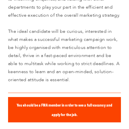
departments to play your part in the efficient and
effective execution of the overall marketing strategy.
The ideal candidate will be curious, interested in
what makes a successful marketing campaign work,
be highly organised with meticulous attention to
detail, thrive in a fast-paced environment and be
able to multitask while working to strict deadlines. A
keenness to learn and an open-minded, solution-
oriented attitude is essential.
You should be a FMA member in order to see a full vacancy and
apply for the job.