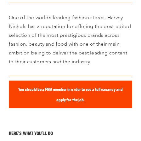
One of the world’s leading fashion stores, Harvey
Nichols has a reputation for offering the best-edited
selection of the most prestigious brands across
fashion, beauty and food with one of their main
ambition being to deliver the best leading content
to their customers and the industry.
You should be a FMA member in order to see a full vacancy and
apply for the job.
HERE’S WHAT YOU’LL DO