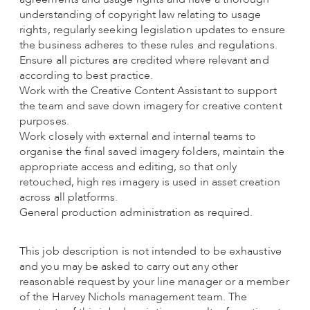
understanding of copyright law relating to usage
rights, regularly seeking legislation updates to ensure
the business adheres to these rules and regulations.
Ensure all pictures are credited where relevant and
according to best practice.
Work with the Creative Content Assistant to support
the team and save down imagery for creative content
purposes.
Work closely with external and internal teams to
organise the final saved imagery folders, maintain the
appropriate access and editing, so that only
retouched, high res imagery is used in asset creation
across all platforms.
General production administration as required.
This job description is not intended to be exhaustive
and you may be asked to carry out any other
reasonable request by your line manager or a member
of the Harvey Nichols management team. The