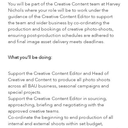
You will be part of the Creative Content team at Harvey
Nichols where your role will be to work under the
guidance of the Creative Content Editor to support
the team and wider business by co-ordinating the
production and bookings of creative photo-shoots,
ensuring post-production schedules are adhered to
and final image asset delivery meets deadlines.
What you’ll be doing:
Support the Creative Content Editor and Head of
Creative and Content to produce all photo shoots
across all BAU business, seasonal campaigns and
special projects.
Support the Creative Content Editor in sourcing,
approaching, briefing and negotiating with the
approved creative teams.
Co-ordinate the beginning to end production of all
internal and external shoots within set budget,