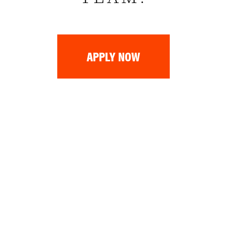
APPLY NOW