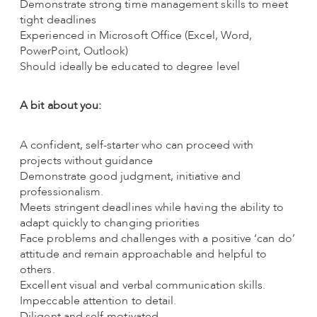
Demonstrate strong time management skills to meet
tight deadlines
Experienced in Microsoft Office (Excel, Word,
PowerPoint, Outlook)
Should ideally be educated to degree level
A bit about you:
A confident, self-starter who can proceed with
projects without guidance
Demonstrate good judgment, initiative and
professionalism.
Meets stringent deadlines while having the ability to
adapt quickly to changing priorities
Face problems and challenges with a positive ‘can do’
attitude and remain approachable and helpful to
others.
Excellent visual and verbal communication skills.
Impeccable attention to detail.
Diligent and self-motivated.