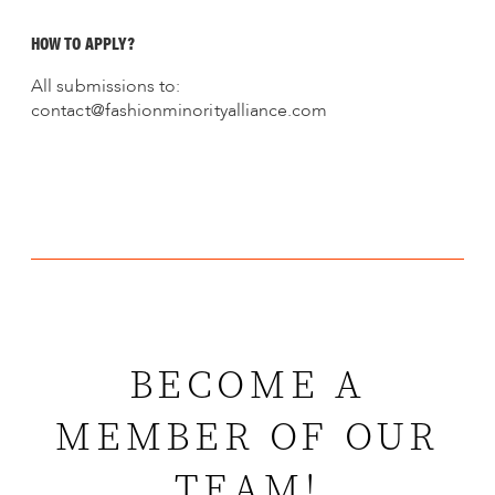
HOW TO APPLY?
All submissions to:
contact@fashionminorityalliance.com
BECOME A
MEMBER OF OUR
TEAM!