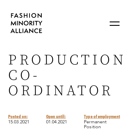
PRODUCTION
CO-
ORDINATOR
Posted on:
Open until:
Type of employment
15.03.2021
01.04.2021
Permanent
Position