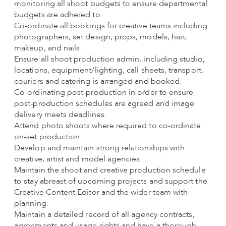
monitoring all shoot budgets to ensure departmental
budgets are adhered to.
Co-ordinate all bookings for creative teams including
photographers, set design, props, models, hair,
makeup, and nails.
Ensure all shoot production admin, including studio,
locations, equipment/lighting, call sheets, transport,
couriers and catering is arranged and booked.
Co-ordinating post-production in order to ensure
post-production schedules are agreed and image
delivery meets deadlines.
Attend photo shoots where required to co-ordinate
on-set production.
Develop and maintain strong relationships with
creative, artist and model agencies.
Maintain the shoot and creative production schedule
to stay abreast of upcoming projects and support the
Creative Content Editor and the wider team with
planning.
Maintain a detailed record of all agency contracts,
agreements and usage rights and have a thorough