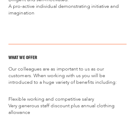
A pro-active individual demonstrating initiative and
imagination
WHAT WE OFFER
Our colleagues are as important to us as our
customers. When working with us you will be
introduced to a huge variety of benefits including:
Flexible working and competitive salary
Very generous staff discount plus annual clothing
allowance