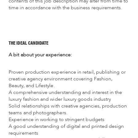
contents of this job description may alter from time to
time in accordance with the business requirements.
THE IDEAL CANDIDATE
A bit about your experience:
Proven production experience in retail, publishing or
creative agency environment covering Fashion,
Beauty, and Lifestyle.
A comprehensive understanding and interest in the
luxury fashion and wider luxury goods industry
Solid relationships with creative agencies, production
teams and photographers.
Experience in working to stringent budgets
A good understanding of digital and printed design
requirements