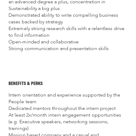
an advanced degree a plus; concentration in
Sustainability a big plus
Demonstrated ability to write compelling business
cases backed by strategy
Extremely strong research skills with a relentless drive
to find information
Open-minded and collaborative
Strong communication and presentation skills
BENEFITS & PERKS
Intern orientation and experience supported by the
People team
Dedicated mentors throughout the intern project
At least 2x/month intern engagement opportunities
(e.g. Executive speakers, networking sessions,
trainings)
Mission based company and a casual and