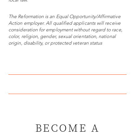
The Reformation is an Equal Opportunity/Affirmative
Action employer. All qualified applicants will receive
consideration for employment without regard to race,
color, religion, gender, sexual orientation, national
origin, disability, or protected veteran status
BECOME A