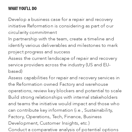
WHAT YOU'LL DO
Develop a business case for a repair and recovery
initiative Reformation is considering as part of our
circularity commitment
In partnership with the team, create a timeline and
identify various deliverables and milestones to mark
project progress and success
Assess the current landscape of repair and recovery
service providers across the industry (US and EU-
based)
Assess capabilities for repair and recovery services in
the Reformation owned Factory and warehouse
operations; review key blockers and potential to scale
Build strong relationships with internal stakeholders
and teams the initiative would impact and those who
can contribute key information (i.e., Sustainability,
Factory, Operations, Tech, Finance, Business
Development, Customer Insights, etc.)
Conduct a comparative analysis of potential options