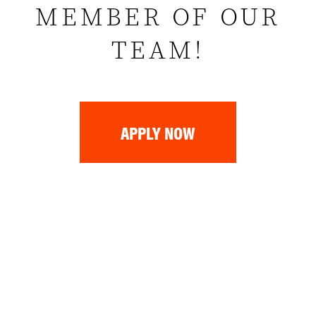
MEMBER OF OUR
TEAM!
APPLY NOW