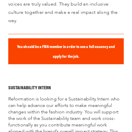
voices are truly valued. They build an inclusive
culture together and make a real impact along the
way.
You should be a FMA member in order to see a full vacancy and
apply for the job.
SUSTAINABILITY INTERN
Reformation is looking for a Sustainability Intern who
can help advance our efforts to make meaningful
changes within the fashion industry. You will support
the work of the Sustainability team and work cross-
functionally as you contribute meaningful work
aligned with the brand’s overall impact strategy. This