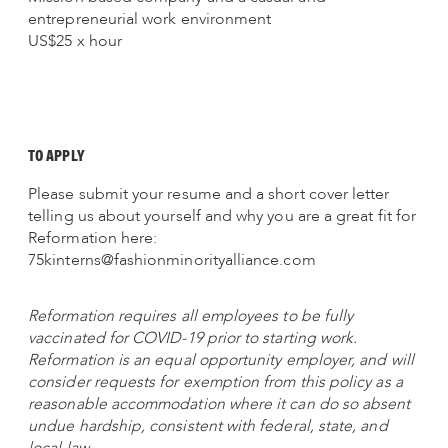
entrepreneurial work environment
US$25 x hour
TO APPLY
Please submit your resume and a short cover letter
telling us about yourself and why you are a great fit for
Reformation here:
75kinterns@fashionminorityalliance.com
Reformation requires all employees to be fully
vaccinated for COVID-19 prior to starting work.
Reformation is an equal opportunity employer, and will
consider requests for exemption from this policy as a
reasonable accommodation where it can do so absent
undue hardship, consistent with federal, state, and
local law.