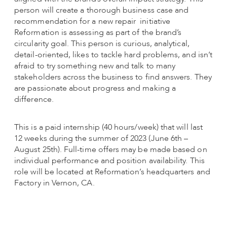
person will create a thorough business case and
recommendation for a new repair initiative
Reformation is assessing as part of the brand’s
circularity goal. This person is curious, analytical,
detail-oriented, likes to tackle hard problems, and isn’t
afraid to try something new and talk to many
stakeholders across the business to find answers. They
are passionate about progress and making a
difference.
This is a paid internship (40 hours/week) that will last
12 weeks during the summer of 2023 (June 6th –
August 25th). Full-time offers may be made based on
individual performance and position availability. This
role will be located at Reformation’s headquarters and
Factory in Vernon, CA.