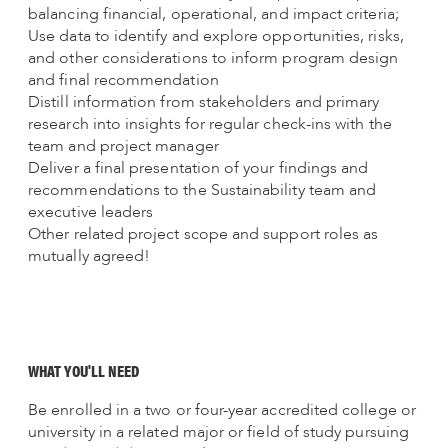
balancing financial, operational, and impact criteria;
Use data to identify and explore opportunities, risks,
and other considerations to inform program design
and final recommendation
Distill information from stakeholders and primary
research into insights for regular check-ins with the
team and project manager
Deliver a final presentation of your findings and
recommendations to the Sustainability team and
executive leaders
Other related project scope and support roles as
mutually agreed!
WHAT YOU'LL NEED
Be enrolled in a two or four-year accredited college or
university in a related major or field of study pursuing