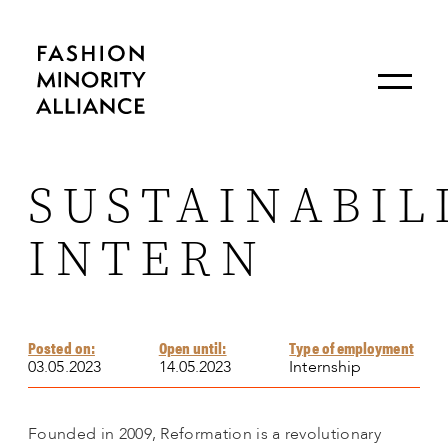
SUSTAINABIL
INTERN
Posted on:
Open until:
Type of employment
03.05.2023
14.05.2023
Internship
Founded in 2009, Reformation is a revolutionary