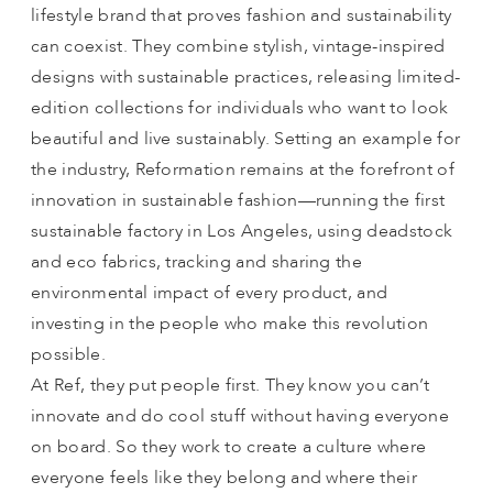
lifestyle brand that proves fashion and sustainability
can coexist. They combine stylish, vintage-inspired
designs with sustainable practices, releasing limited-
edition collections for individuals who want to look
beautiful and live sustainably. Setting an example for
the industry, Reformation remains at the forefront of
innovation in sustainable fashion—running the first
sustainable factory in Los Angeles, using deadstock
and eco fabrics, tracking and sharing the
environmental impact of every product, and
investing in the people who make this revolution
possible.
At Ref, they put people first. They know you can’t
innovate and do cool stuff without having everyone
on board. So they work to create a culture where
everyone feels like they belong and where their