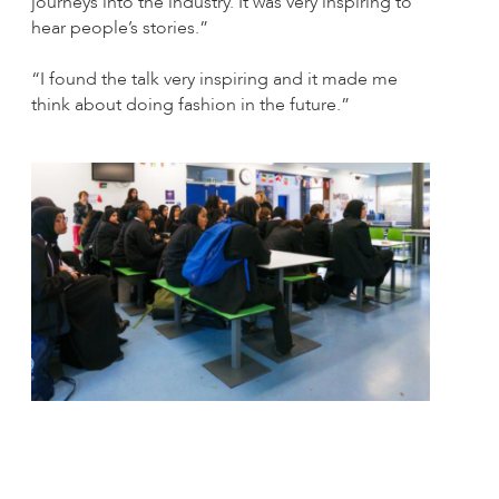
journeys into the industry. It was very inspiring to
hear people’s stories.”
“I found the talk very inspiring and it made me
think about doing fashion in the future.”