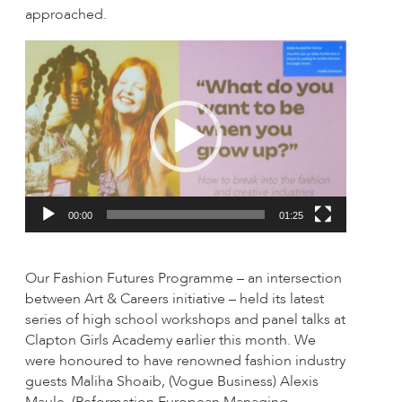
approached.
Video
Player
00:00
01:25
Our Fashion Futures Programme – an intersection
between Art & Careers initiative – held its latest
series of high school workshops and panel talks at
Clapton Girls Academy earlier this month. We
were honoured to have renowned fashion industry
guests Maliha Shoaib, (Vogue Business) Alexis