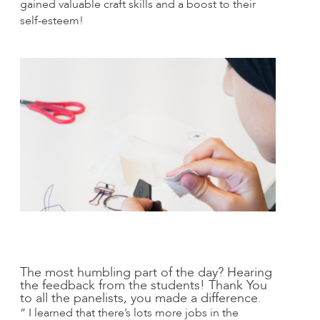
gained valuable craft skills and a boost to their
self-esteem!
The most humbling part of the day? Hearing
the feedback from the students! Thank You
to all the panelists, you made a difference.
” I learned that there’s lots more jobs in the