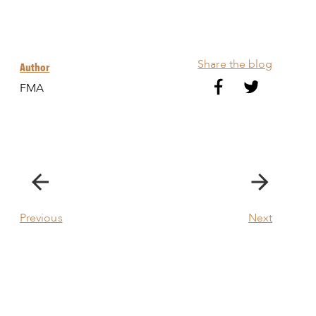
Share the blog
Author
FMA
Previous
Next