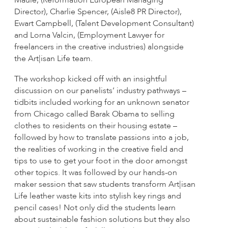
Maule, (Reformation European Managing
Director), Charlie Spencer, (Aisle8 PR Director),
Ewart Campbell, (Talent Development Consultant)
and Lorna Valcin, (Employment Lawyer for
freelancers in the creative industries) alongside
the Art|isan Life team.
The workshop kicked off with an insightful
discussion on our panelists’ industry pathways –
tidbits included working for an unknown senator
from Chicago called Barak Obama to selling
clothes to residents on their housing estate –
followed by how to translate passions into a job,
the realities of working in the creative field and
tips to use to get your foot in the door amongst
other topics. It was followed by our hands-on
maker session that saw students transform Art|isan
Life leather waste kits into stylish key rings and
pencil cases! Not only did the students learn
about sustainable fashion solutions but they also