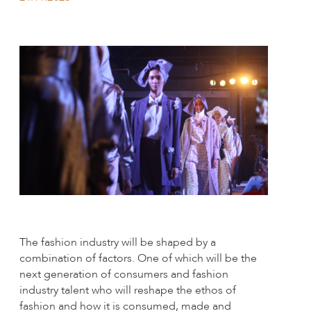
The fashion industry will be shaped by a
combination of factors. One of which will be the
next generation of consumers and fashion
industry talent who will reshape the ethos of
fashion and how it is consumed, made and