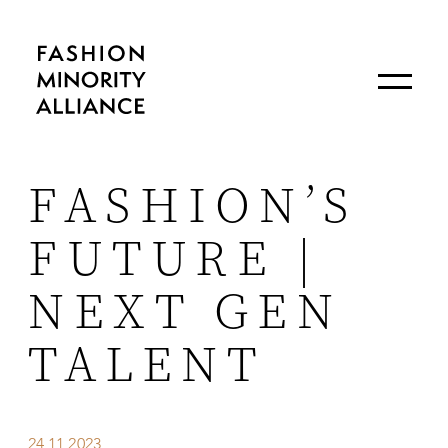
FASHION’S
FUTURE |
NEXT GEN
TALENT
24.11.2023