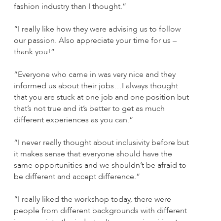
fashion industry than I thought.”
“I really like how they were advising us to follow
our passion. Also appreciate your time for us –
thank you!”
“Everyone who came in was very nice and they
informed us about their jobs…I always thought
that you are stuck at one job and one position but
that’s not true and it’s better to get as much
different experiences as you can.”
“I never really thought about inclusivity before but
it makes sense that everyone should have the
same opportunities and we shouldn’t be afraid to
be different and accept difference.”
“I really liked the workshop today, there were
people from different backgrounds with different