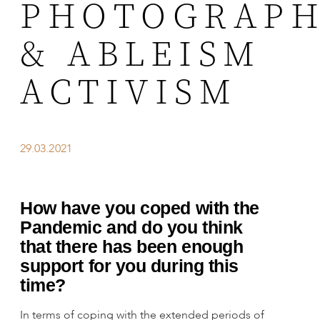
PHOTOGRAP
& ABLEISM
ACTIVISM
29.03.2021
How have you coped with the
Pandemic and do you think
that there has been enough
support for you during this
time?
In terms of coping with the extended periods of