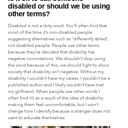
disabled or should we be using
other terms?
Disabled is not a dirty word. You’ll often find that
most of the time it’s non-disabled people
suggesting alternatives such as ‘differently abled’,
not disabled people. People use other terms
because they’ve decided that disability has
negative connotations. We shouldn’t stop using
the word because of this, we should fight to show
society that disability isn’t negative. Without my
disability I wouldn’t have my career, I wouldn’t be a
published author and I likely wouldn’t have met
my girlfriend. When people use other words I
often find it’s as a result of the idea of disability
making them feel uncomfortable, but I won’t
change how I identify because a stranger does not
want to educate themselves.