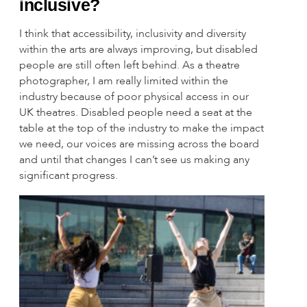
inclusive?
I think that accessibility, inclusivity and diversity
within the arts are always improving, but disabled
people are still often left behind. As a theatre
photographer, I am really limited within the
industry because of poor physical access in our
UK theatres. Disabled people need a seat at the
table at the top of the industry to make the impact
we need, our voices are missing across the board
and until that changes I can’t see us making any
significant progress.