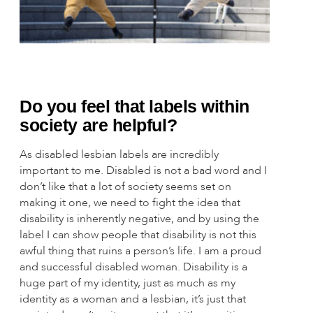
Do you feel that labels within
society are helpful?
As disabled lesbian labels are incredibly
important to me. Disabled is not a bad word and I
don’t like that a lot of society seems set on
making it one, we need to fight the idea that
disability is inherently negative, and by using the
label I can show people that disability is not this
awful thing that ruins a person’s life. I am a proud
and successful disabled woman. Disability is a
huge part of my identity, just as much as my
identity as a woman and a lesbian, it’s just that