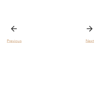
Previous
Next