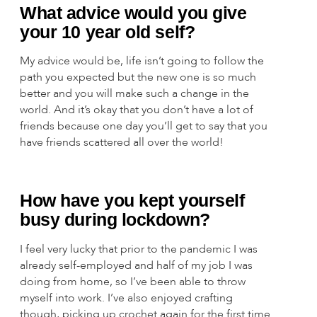
What advice would you give
your 10 year old self?
My advice would be, life isn’t going to follow the
path you expected but the new one is so much
better and you will make such a change in the
world. And it’s okay that you don’t have a lot of
friends because one day you’ll get to say that you
have friends scattered all over the world!
How have you kept yourself
busy during lockdown?
I feel very lucky that prior to the pandemic I was
already self-employed and half of my job I was
doing from home, so I’ve been able to throw
myself into work. I’ve also enjoyed crafting
though, picking up crochet again for the first time