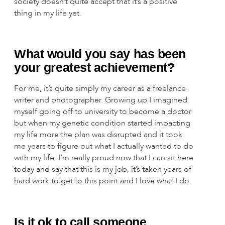
society doesn’t quite accept that it’s a positive
thing in my life yet.
What would you say has been
your greatest achievement?
For me, it’s quite simply my career as a freelance
writer and photographer. Growing up I imagined
myself going off to university to become a doctor
but when my genetic condition started impacting
my life more the plan was disrupted and it took
me years to figure out what I actually wanted to do
with my life. I’m really proud now that I can sit here
today and say that this is my job, it’s taken years of
hard work to get to this point and I love what I do.
Is it ok to call someone