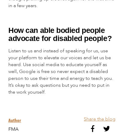
in a few years.
How can able bodied people
advocate for disabled people?
Listen to us and instead of speaking for us, use
your platform to elevate our voices and let us be
heard. Use social media to educate yourself as
well, Google is free so never expect a disabled
person to use their time and energy to teach you.
It’s okay to ask questions but you need to put in
the work yourself.
Share the blog
Author
FMA