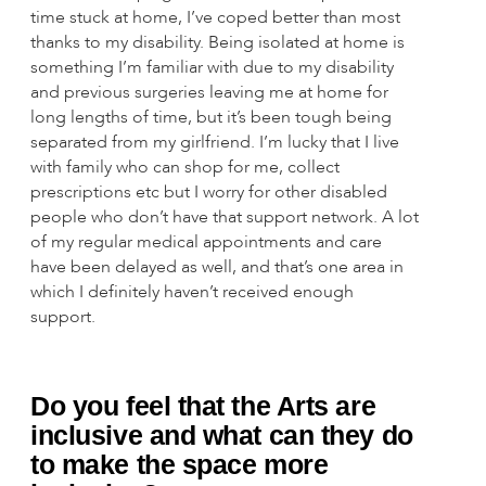
time stuck at home, I’ve coped better than most
thanks to my disability. Being isolated at home is
something I’m familiar with due to my disability
and previous surgeries leaving me at home for
long lengths of time, but it’s been tough being
separated from my girlfriend. I’m lucky that I live
with family who can shop for me, collect
prescriptions etc but I worry for other disabled
people who don’t have that support network. A lot
of my regular medical appointments and care
have been delayed as well, and that’s one area in
which I definitely haven’t received enough
support.
Do you feel that the Arts are
inclusive and what can they do
to make the space more