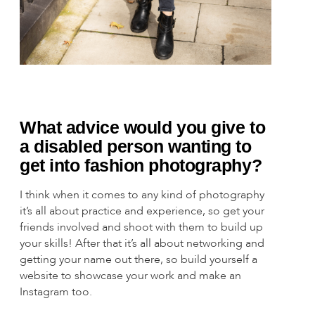
What advice would you give to
a disabled person wanting to
get into fashion photography?
I think when it comes to any kind of photography
it’s all about practice and experience, so get your
friends involved and shoot with them to build up
your skills! After that it’s all about networking and
getting your name out there, so build yourself a
website to showcase your work and make an
Instagram too.