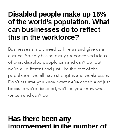
Disabled people make up 15%
of the world’s population. What
can businesses do to reflect
this in the workforce?
Businesses simply need to hire us and give us a
chance. Society has so many preconceived ideas
of what disabled people can and can’t do, but
we’re all different and just like the rest of the
population, we all have strengths and weaknesses.
Don’t assume you know what we’re capable of just
because we’re disabled, we’ll let you know what
we can and can’t do.
Has there been any
improvement in the number of