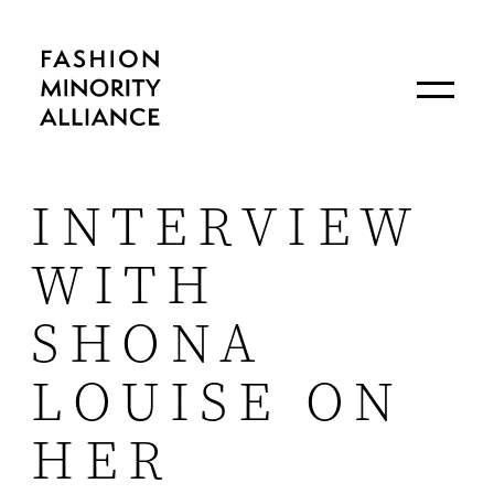
INTERVIEW
WITH
SHONA
LOUISE ON
HER