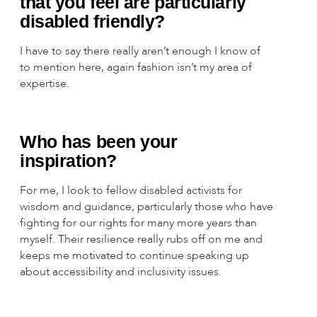
that you feel are particularly
disabled friendly?
I have to say there really aren’t enough I know of
to mention here, again fashion isn’t my area of
expertise.
Who has been your
inspiration?
For me, I look to fellow disabled activists for
wisdom and guidance, particularly those who have
fighting for our rights for many more years than
myself. Their resilience really rubs off on me and
keeps me motivated to continue speaking up
about accessibility and inclusivity issues.