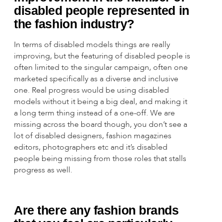
disabled people represented in
the fashion industry?
In terms of disabled models things are really
improving, but the featuring of disabled people is
often limited to the singular campaign, often one
marketed specifically as a diverse and inclusive
one. Real progress would be using disabled
models without it being a big deal, and making it
a long term thing instead of a one-off. We are
missing across the board though, you don’t see a
lot of disabled designers, fashion magazines
editors, photographers etc and it’s disabled
people being missing from those roles that stalls
progress as well.
Are there any fashion brands