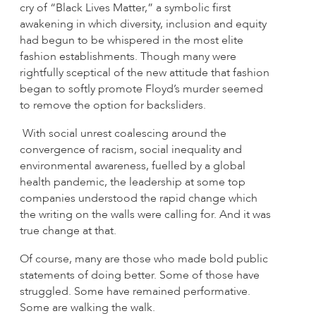
cry of “Black Lives Matter,” a symbolic first
awakening in which diversity, inclusion and equity
had begun to be whispered in the most elite
fashion establishments. Though many were
rightfully sceptical of the new attitude that fashion
began to softly promote Floyd’s murder seemed
to remove the option for backsliders.
With social unrest coalescing around the
convergence of racism, social inequality and
environmental awareness, fuelled by a global
health pandemic, the leadership at some top
companies understood the rapid change which
the writing on the walls were calling for. And it was
true change at that.
Of course, many are those who made bold public
statements of doing better. Some of those have
struggled. Some have remained performative.
Some are walking the walk.