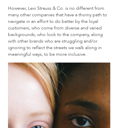
However, Levi Strauss & Co. is no different from
many other companies that have a thorny path to
navigate in an effort to do better by the loyal
customers, who come from diverse and varied
backgrounds, who look to the company, along
with other brands who are struggling and/or
ignoring to reflect the streets we walk along in
meaningful ways, to be more inclusive.