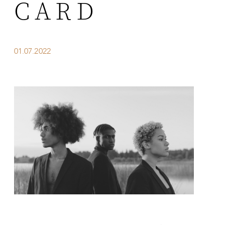
CARD
01.07.2022