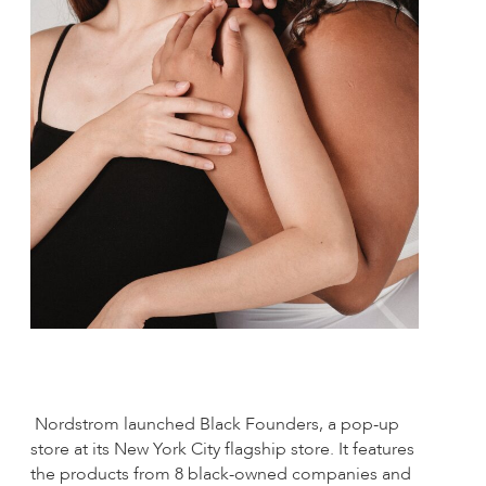
Nordstrom launched Black Founders, a pop-up
store at its New York City flagship store. It features
the products from 8 black-owned companies and