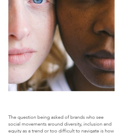
The question being asked of brands who see
social movements around diversity, inclusion and
equity as a trend or too difficult to navigate is how