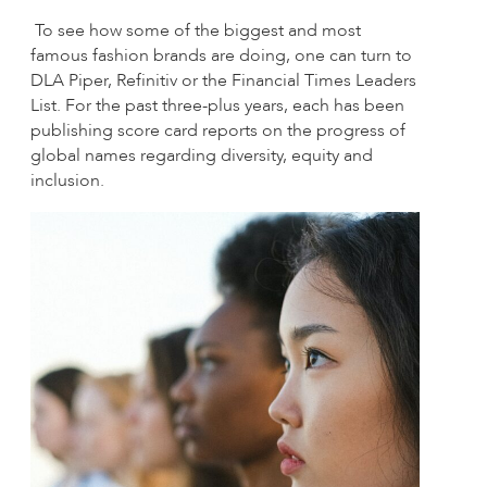
To see how some of the biggest and most
famous fashion brands are doing, one can turn to
DLA Piper, Refinitiv or the Financial Times Leaders
List. For the past three-plus years, each has been
publishing score card reports on the progress of
global names regarding diversity, equity and
inclusion.