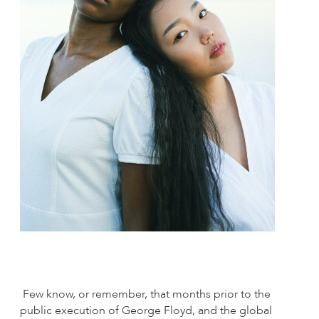
Few know, or remember, that months prior to the
public execution of George Floyd, and the global