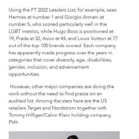
Using the FT 2022 Leaders List, for example, sees
Hermes at number 1 and Giorgio Armani at
number 5, who scored particularly well in the
LGBT metrics, while Hugo Boss is positioned at
19, Prada at 32, Asics at 44, and Louis Vuitton at 77
out of the top 100 brands scored. Each company
has apparently made progress over the years in
categories that cover diversity, age, disabilities,
gender, inclusion, and advancement
opportunities.
However, other major companies are doing the
work without the need to find praise on an
audited list. Among the stars here are the US
retailers Target and Nordstrom together with
Tommy Hilfiger/Calvin Klein holding company,
PVH.