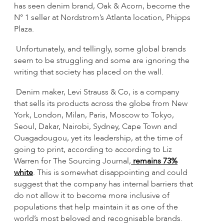
has seen denim brand, Oak & Acorn, become the
N° 1 seller at Nordstrom’s Atlanta location, Phipps
Plaza.
Unfortunately, and tellingly, some global brands
seem to be struggling and some are ignoring the
writing that society has placed on the wall.
Denim maker, Levi Strauss & Co, is a company
that sells its products across the globe from New
York, London, Milan, Paris, Moscow to Tokyo,
Seoul, Dakar, Nairobi, Sydney, Cape Town and
Ouagadougou, yet its leadership, at the time of
going to print, according to according to Liz
Warren for The Sourcing Journal,
remains 73%
white
. This is somewhat disappointing and could
suggest that the company has internal barriers that
do not allow it to become more inclusive of
populations that help maintain it as one of the
world’s most beloved and recognisable brands.