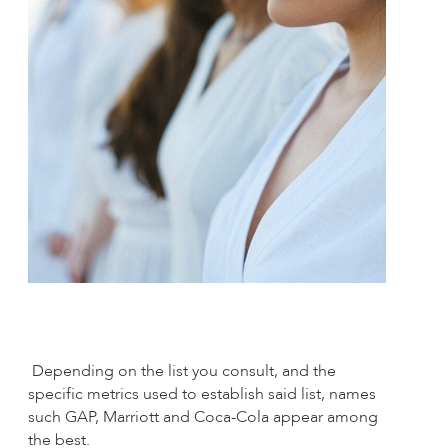
Depending on the list you consult, and the
specific metrics used to establish said list, names
such GAP, Marriott and Coca-Cola appear among
the best.