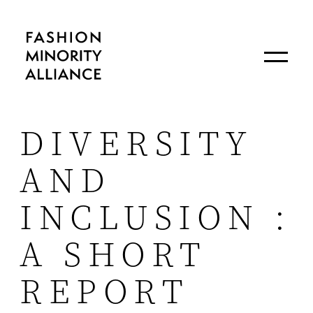
DIVERSITY
AND
INCLUSION :
A SHORT
REPORT