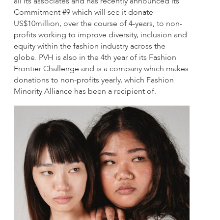
all its associates and has recently announced its
Commitment #9 which will see it donate
US$10million, over the course of 4-years, to non-
profits working to improve diversity, inclusion and
equity within the fashion industry across the
globe. PVH is also in the 4th year of its Fashion
Frontier Challenge and is a company which makes
donations to non-profits yearly, which Fashion
Minority Alliance has been a recipient of.