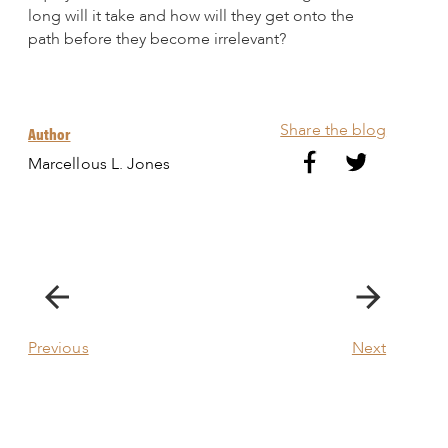
long will it take and how will they get onto the
path before they become irrelevant?
Share the blog
Author
Marcellous L. Jones
Previous
Next