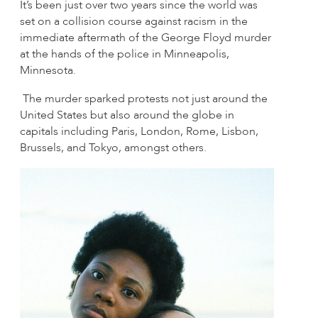
It’s been just over two years since the world was
set on a collision course against racism in the
immediate aftermath of the George Floyd murder
at the hands of the police in Minneapolis,
Minnesota.
The murder sparked protests not just around the
United States but also around the globe in
capitals including Paris, London, Rome, Lisbon,
Brussels, and Tokyo, amongst others.