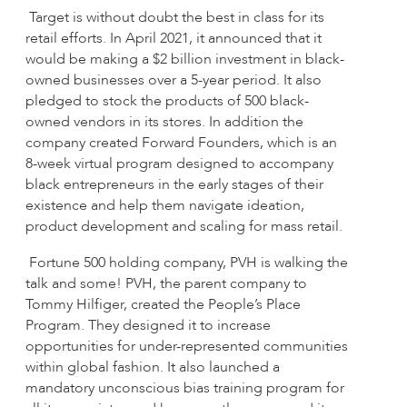
Target is without doubt the best in class for its
retail efforts. In April 2021, it announced that it
would be making a $2 billion investment in black-
owned businesses over a 5-year period. It also
pledged to stock the products of 500 black-
owned vendors in its stores. In addition the
company created Forward Founders, which is an
8-week virtual program designed to accompany
black entrepreneurs in the early stages of their
existence and help them navigate ideation,
product development and scaling for mass retail.
Fortune 500 holding company, PVH is walking the
talk and some! PVH, the parent company to
Tommy Hilfiger, created the People’s Place
Program. They designed it to increase
opportunities for under-represented communities
within global fashion. It also launched a
mandatory unconscious bias training program for